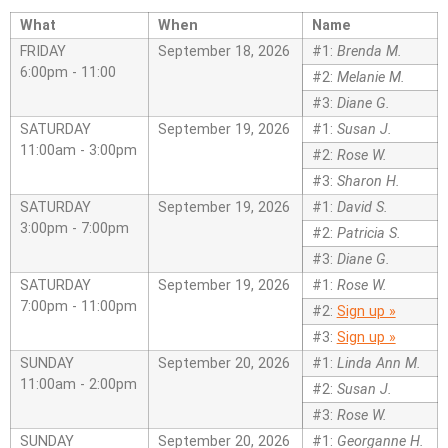
What
When
Name
FRIDAY
September 18, 2026
#1:
Brenda M.
6:00pm - 11:00
#2:
Melanie M.
#3:
Diane G.
SATURDAY
September 19, 2026
#1:
Susan J.
11:00am - 3:00pm
#2:
Rose W.
#3:
Sharon H.
SATURDAY
September 19, 2026
#1:
David S.
3:00pm - 7:00pm
#2:
Patricia S.
#3:
Diane G.
SATURDAY
September 19, 2026
#1:
Rose W.
7:00pm - 11:00pm
#2:
Sign up »
#3:
Sign up »
SUNDAY
September 20, 2026
#1:
Linda Ann M.
11:00am - 2:00pm
#2:
Susan J.
#3:
Rose W.
SUNDAY
September 20, 2026
#1:
Georganne H.