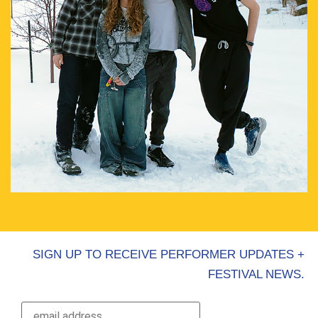
SIGN UP TO RECEIVE PERFORMER UPDATES +
FESTIVAL NEWS.