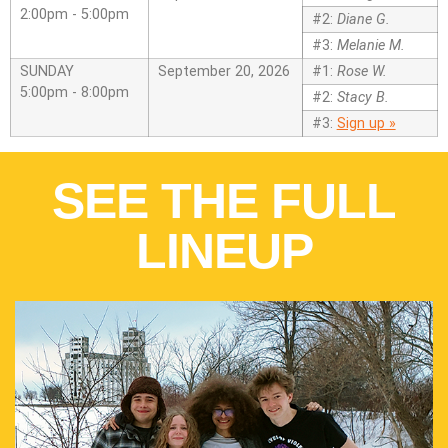
2:00pm - 5:00pm
#2:
Diane G.
#3:
Melanie M.
SUNDAY
September 20, 2026
#1:
Rose W.
5:00pm - 8:00pm
#2:
Stacy B.
#3:
Sign up »
SEE THE FULL
LINEUP