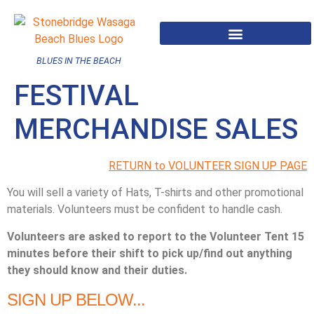
BLUES IN THE BEACH
FESTIVAL
MERCHANDISE SALES
RETURN to VOLUNTEER SIGN UP PAGE
You will sell a variety of Hats, T-shirts and other promotional
materials. Volunteers must be confident to handle cash.
Volunteers are asked to report to the Volunteer Tent 15
minutes before their shift to pick up/find out anything
they should know and their duties.
SIGN UP BELOW...