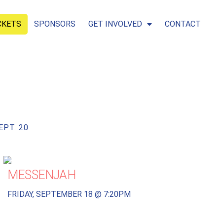
CKETS
SPONSORS
GET INVOLVED
CONTACT
EPT. 20
MESSENJAH
FRIDAY, SEPTEMBER 18 @ 7:20PM