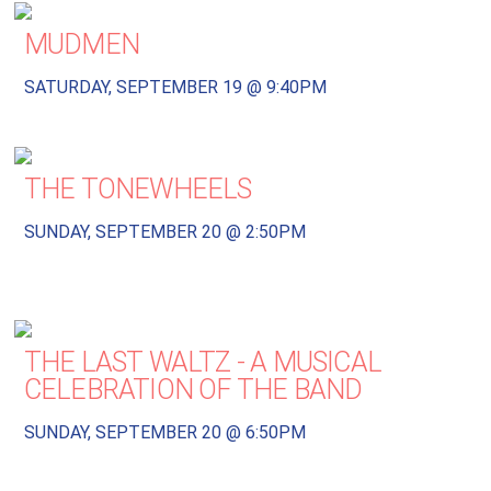
MUDMEN
SATURDAY, SEPTEMBER 19 @ 9:40PM
THE TONEWHEELS
SUNDAY, SEPTEMBER 20 @ 2:50PM
THE LAST WALTZ - A MUSICAL
CELEBRATION OF THE BAND
SUNDAY, SEPTEMBER 20 @ 6:50PM