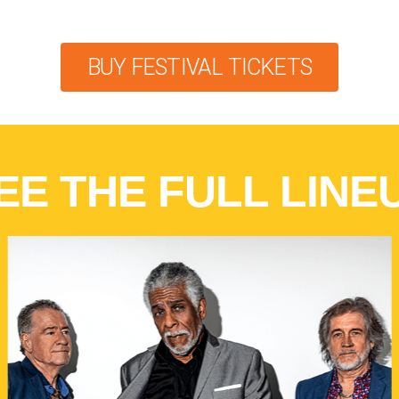
BUY FESTIVAL TICKETS
EE THE FULL LINE