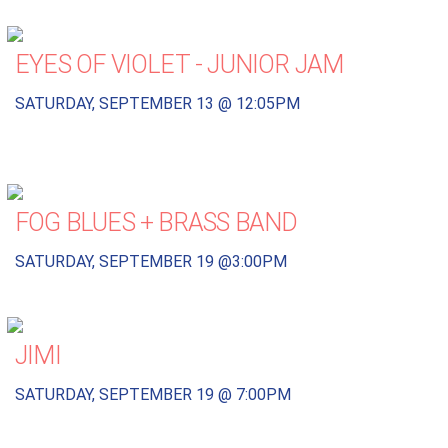
EYES OF VIOLET - JUNIOR JAM
SATURDAY, SEPTEMBER 13 @ 12:05PM
FOG BLUES + BRASS BAND
SATURDAY, SEPTEMBER 19 @3:00PM
JIMI
SATURDAY, SEPTEMBER 19 @ 7:00PM