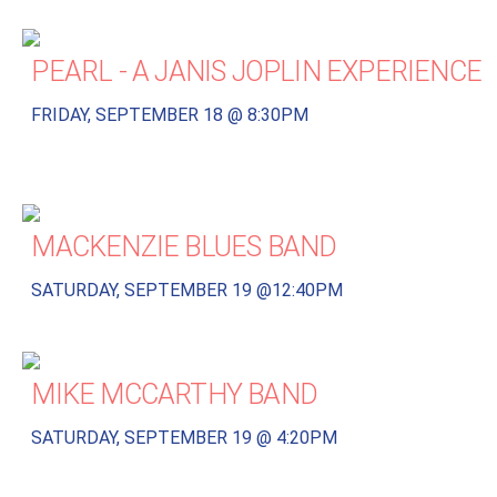
PEARL - A JANIS JOPLIN EXPERIENCE
FRIDAY, SEPTEMBER 18 @ 8:30PM
MACKENZIE BLUES BAND
SATURDAY, SEPTEMBER 19 @12:40PM
MIKE MCCARTHY BAND
SATURDAY, SEPTEMBER 19 @ 4:20PM