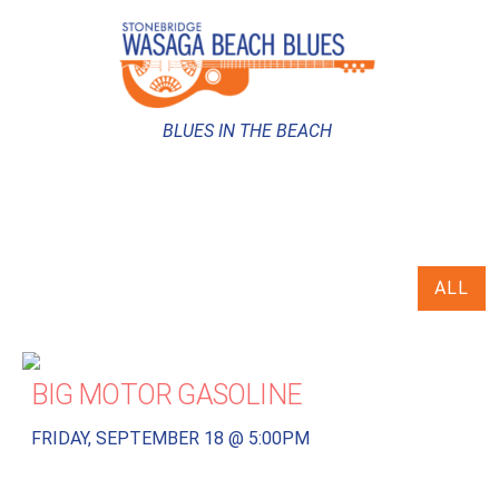
BLUES IN THE BEACH
ALL
BIG MOTOR GASOLINE
FRIDAY, SEPTEMBER 18 @ 5:00PM