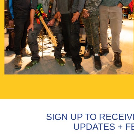
SIGN UP TO RECEI
UPDATES + F