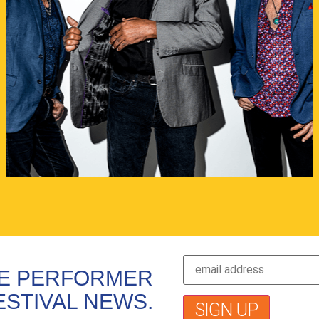
VE PERFORMER
ESTIVAL NEWS.