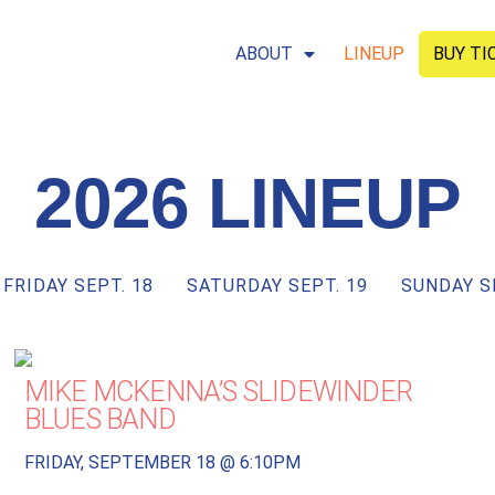
ABOUT
LINEUP
BUY TI
2026 LINEUP
FRIDAY SEPT. 18
SATURDAY SEPT. 19
SUNDAY S
MIKE MCKENNA’S SLIDEWINDER
BLUES BAND
FRIDAY, SEPTEMBER 18 @ 6:10PM