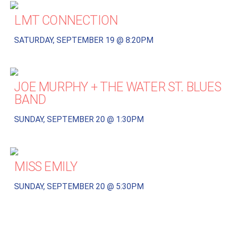
LMT CONNECTION
SATURDAY, SEPTEMBER 19 @ 8:20PM
JOE MURPHY + THE WATER ST. BLUES
BAND
SUNDAY, SEPTEMBER 20 @ 1:30PM
MISS EMILY
SUNDAY, SEPTEMBER 20 @ 5:30PM