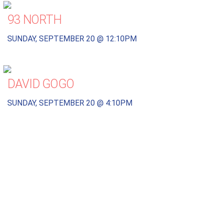
93 NORTH
SUNDAY, SEPTEMBER 20 @ 12:10PM
DAVID GOGO
SUNDAY, SEPTEMBER 20 @ 4:10PM