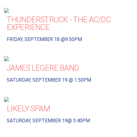
THUNDERSTRUCK - THE AC/DC
EXPERIENCE
FRIDAY, SEPTEMBER 18 @9:50PM
JAMES LEGERE BAND
SATURDAY, SEPTEMBER 19 @ 1:50PM
LIKELY SPAM
SATURDAY, SEPTEMBER 19@ 5:40PM