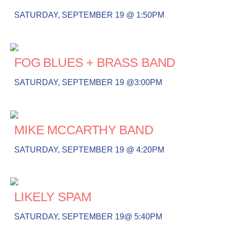
SATURDAY, SEPTEMBER 19 @ 1:50PM
FOG BLUES + BRASS BAND
SATURDAY, SEPTEMBER 19 @3:00PM
MIKE MCCARTHY BAND
SATURDAY, SEPTEMBER 19 @ 4:20PM
LIKELY SPAM
SATURDAY, SEPTEMBER 19@ 5:40PM