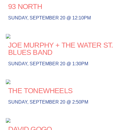
93 NORTH
SUNDAY, SEPTEMBER 20 @ 12:10PM
JOE MURPHY + THE WATER ST.
BLUES BAND
SUNDAY, SEPTEMBER 20 @ 1:30PM
THE TONEWHEELS
SUNDAY, SEPTEMBER 20 @ 2:50PM
DAVID GOGO