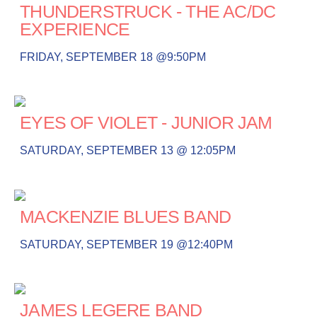
THUNDERSTRUCK - THE AC/DC
EXPERIENCE
FRIDAY, SEPTEMBER 18 @9:50PM
EYES OF VIOLET - JUNIOR JAM
SATURDAY, SEPTEMBER 13 @ 12:05PM
MACKENZIE BLUES BAND
SATURDAY, SEPTEMBER 19 @12:40PM
JAMES LEGERE BAND