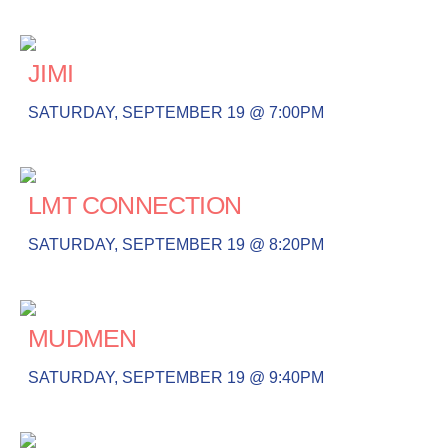
JIMI
SATURDAY, SEPTEMBER 19 @ 7:00PM
LMT CONNECTION
SATURDAY, SEPTEMBER 19 @ 8:20PM
MUDMEN
SATURDAY, SEPTEMBER 19 @ 9:40PM