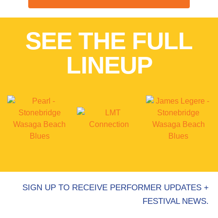
SEE THE FULL
LINEUP
SIGN UP TO RECEIVE PERFORMER UPDATES +
FESTIVAL NEWS.