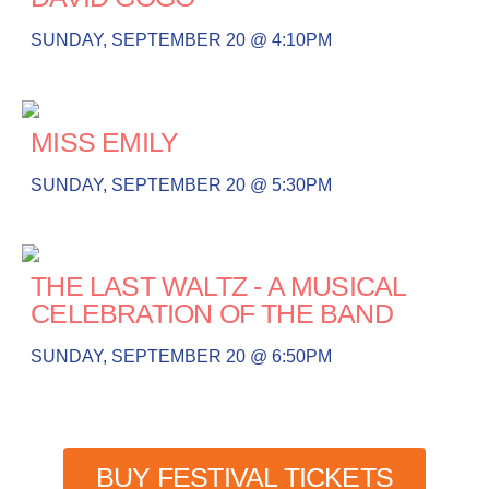
SUNDAY, SEPTEMBER 20 @ 4:10PM
MISS EMILY
SUNDAY, SEPTEMBER 20 @ 5:30PM
THE LAST WALTZ - A MUSICAL
CELEBRATION OF THE BAND
SUNDAY, SEPTEMBER 20 @ 6:50PM
BUY FESTIVAL TICKETS