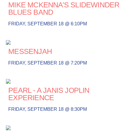
MIKE MCKENNA’S SLIDEWINDER
BLUES BAND
FRIDAY, SEPTEMBER 18 @ 6:10PM
MESSENJAH
FRIDAY, SEPTEMBER 18 @ 7:20PM
PEARL - A JANIS JOPLIN
EXPERIENCE
FRIDAY, SEPTEMBER 18 @ 8:30PM