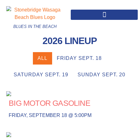
BLUES IN THE BEACH
2026 LINEUP
ALL
FRIDAY SEPT. 18
SATURDAY SEPT. 19
SUNDAY SEPT. 20
BIG MOTOR GASOLINE
FRIDAY, SEPTEMBER 18 @ 5:00PM