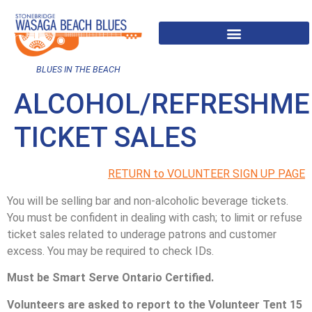
BLUES IN THE BEACH
ALCOHOL/REFRESHME
TICKET SALES
RETURN to VOLUNTEER SIGN UP PAGE
You will be selling bar and non-alcoholic beverage tickets.
You must be confident in dealing with cash; to limit or refuse
ticket sales related to underage patrons and customer
excess. You may be required to check IDs.
Must be Smart Serve Ontario Certified.
Volunteers are asked to report to the Volunteer Tent 15