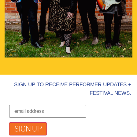
SIGN UP TO RECEIVE PERFORMER UPDATES +
FESTIVAL NEWS.