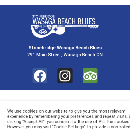
Stonebridge Wasaga Beach Blues
291 Main Street, Wasaga Beach ON
We use cookies on our website to give you the most relevant
experience by remembering your preferences and repeat visits. 
clicking “Accept All”, you consent to the use of ALL the cookies
However, you may visit "Cookie Settings" to provide a controlle