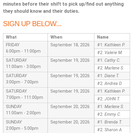
minutes before their shift to pick up/find out anything
they should know and their duties.
SIGN UP BELOW...
What
When
Name
FRIDAY
September 18, 2026
#1:
Kathleen P.
6:00pm - 11:00pm
#2:
Valerie M.
SATURDAY
September 19, 2026
#1:
Cathy C.
11:00am - 3:00pm
#2:
Marlene S.
SATURDAY
September 19, 2026
#1:
Diane T.
3:00pm - 7:00pm
#2:
Andrea D.
SATURDAY
September 19, 2026
#1:
Kathleen P.
7:00pm - 111:00pm
#2:
JOHN T.
SUNDAY
September 20, 2026
#1:
Marlene S.
11:00am - 2:00pm
#2:
Emmy C.
SUNDAY
September 20, 2026
#1:
Brenda T.
2:00pm - 5:00pm
#2:
Sharon A.