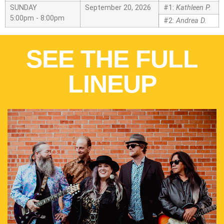
SUNDAY
September 20, 2026
#1:
Kathleen P.
5:00pm - 8:00pm
#2:
Andrea D.
SEE THE FULL
LINEUP