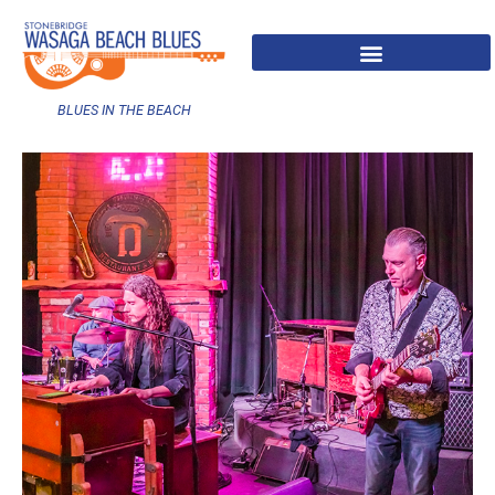
BLUES IN THE BEACH