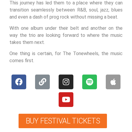
This journey has led them to a place where they can
transition seamlessly between R&B, soul, jazz, blues
and even a dash of prog rock without missing a beat.
With one album under their belt and another on the
way the trio are looking forward to where the music
takes them next.
One thing is certain, for The Tonewheels, the music
comes first.
BUY FESTIVAL TICKETS