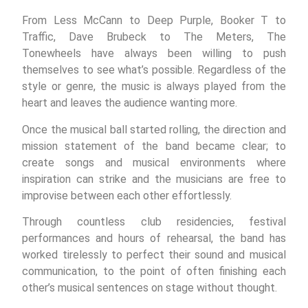
From Less McCann to Deep Purple, Booker T to
Traffic, Dave Brubeck to The Meters, The
Tonewheels have always been willing to push
themselves to see what’s possible. Regardless of the
style or genre, the music is always played from the
heart and leaves the audience wanting more.
Once the musical ball started rolling, the direction and
mission statement of the band became clear; to
create songs and musical environments where
inspiration can strike and the musicians are free to
improvise between each other effortlessly.
Through countless club residencies, festival
performances and hours of rehearsal, the band has
worked tirelessly to perfect their sound and musical
communication, to the point of often finishing each
other’s musical sentences on stage without thought.