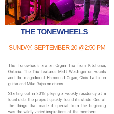
THE TONEWHEELS
SUNDAY, SEPTEMBER 20 @2:50 PM
The Tonewheels are an Organ Trio from Kitchener,
Ontario. The Trio features Matt Weidinger on vocals
and the magnificent Hammond Organ, Chris Latta on
guitar and Mike Rajna on drums.
Starting out in 2018 playing a weekly residency at a
local club, the project quickly found its stride. One of
the things that made it special from the beginning
was the wildly varied inspirations of the members.