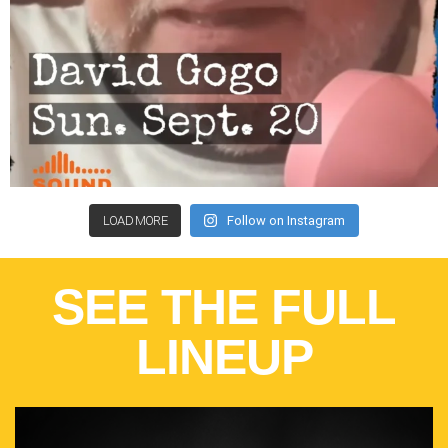
LOAD MORE
Follow on Instagram
SEE THE FULL
LINEUP