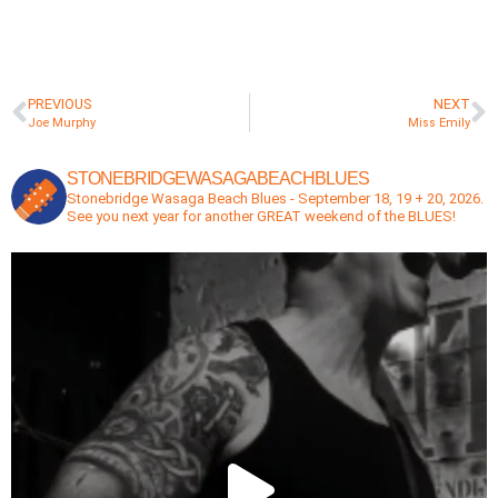
PREVIOUS
NEXT
Joe Murphy
Miss Emily
STONEBRIDGEWASAGABEACHBLUES
Stonebridge Wasaga Beach Blues - September 18, 19 + 20, 2026.
See you next year for another GREAT weekend of the BLUES!