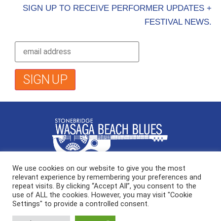
SIGN UP TO RECEIVE PERFORMER UPDATES +
FESTIVAL NEWS.
We use cookies on our website to give you the most
Stonebridge Wasaga Beach Blues
relevant experience by remembering your preferences and
291 Main Street, Wasaga Beach ON
repeat visits. By clicking “Accept All”, you consent to the
use of ALL the cookies. However, you may visit "Cookie
Settings" to provide a controlled consent.