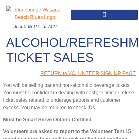
BLUES IN THE BEACH
ALCOHOL/REFRESHM
TICKET SALES
RETURN to VOLUNTEER SIGN UP PAGE
You will be selling bar and non-alcoholic beverage tickets.
You must be confident in dealing with cash; to limit or refuse
ticket sales related to underage patrons and customer
excess. You may be required to check IDs.
Must be Smart Serve Ontario Certified.
Volunteers are asked to report to the Volunteer Tent 15
minutes before their shift to pick up/find out anything