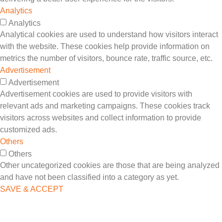
Analytics
Analytics
Analytical cookies are used to understand how visitors interact
with the website. These cookies help provide information on
metrics the number of visitors, bounce rate, traffic source, etc.
Advertisement
Advertisement
Advertisement cookies are used to provide visitors with
relevant ads and marketing campaigns. These cookies track
visitors across websites and collect information to provide
customized ads.
Others
Others
Other uncategorized cookies are those that are being analyzed
and have not been classified into a category as yet.
SAVE & ACCEPT