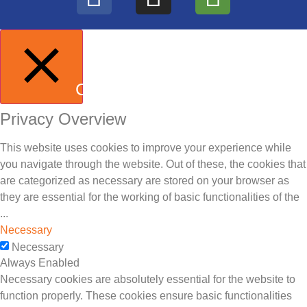
CLOSE
Privacy Overview
This website uses cookies to improve your experience while
you navigate through the website. Out of these, the cookies that
are categorized as necessary are stored on your browser as
they are essential for the working of basic functionalities of the
...
Necessary
Necessary
Always Enabled
Necessary cookies are absolutely essential for the website to
function properly. These cookies ensure basic functionalities