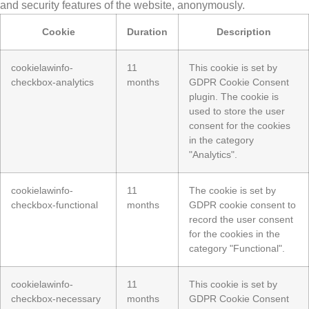
and security features of the website, anonymously.
Cookie
Duration
Description
cookielawinfo-
11
This cookie is set by
checkbox-analytics
months
GDPR Cookie Consent
plugin. The cookie is
used to store the user
consent for the cookies
in the category
"Analytics".
cookielawinfo-
11
The cookie is set by
checkbox-functional
months
GDPR cookie consent to
record the user consent
for the cookies in the
category "Functional".
cookielawinfo-
11
This cookie is set by
checkbox-necessary
months
GDPR Cookie Consent