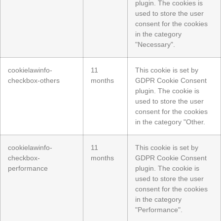
plugin. The cookies is
used to store the user
consent for the cookies
in the category
"Necessary".
cookielawinfo-
11
This cookie is set by
checkbox-others
months
GDPR Cookie Consent
plugin. The cookie is
used to store the user
consent for the cookies
in the category "Other.
cookielawinfo-
11
This cookie is set by
checkbox-
months
GDPR Cookie Consent
performance
plugin. The cookie is
used to store the user
consent for the cookies
in the category
"Performance".