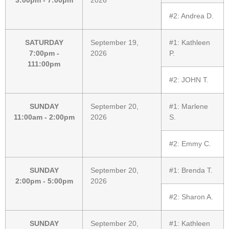
#2:
Andrea D.
SATURDAY
September 19,
#1:
Kathleen
7:00pm -
2026
P.
111:00pm
#2:
JOHN T.
SUNDAY
September 20,
#1:
Marlene
11:00am - 2:00pm
2026
S.
#2:
Emmy C.
SUNDAY
September 20,
#1:
Brenda T.
2:00pm - 5:00pm
2026
#2:
Sharon A.
SUNDAY
September 20,
#1:
Kathleen