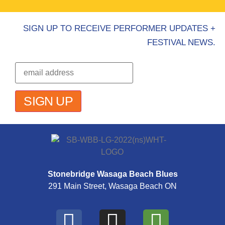
SIGN UP TO RECEIVE PERFORMER UPDATES +
FESTIVAL NEWS.
Stonebridge Wasaga Beach Blues
291 Main Street, Wasaga Beach ON