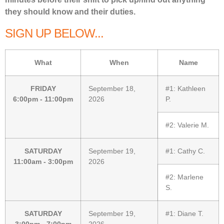
they should know and their duties.
SIGN UP BELOW...
What
When
Name
FRIDAY
September 18,
#1:
Kathleen
6:00pm - 11:00pm
2026
P.
#2:
Valerie M.
SATURDAY
September 19,
#1:
Cathy C.
11:00am - 3:00pm
2026
#2:
Marlene
S.
SATURDAY
September 19,
#1:
Diane T.
3:00pm - 7:00pm
2026