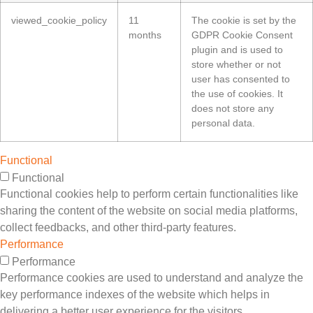
viewed_cookie_policy
11
The cookie is set by the
months
GDPR Cookie Consent
plugin and is used to
store whether or not
user has consented to
the use of cookies. It
does not store any
personal data.
Functional
Functional
Functional cookies help to perform certain functionalities like
sharing the content of the website on social media platforms,
collect feedbacks, and other third-party features.
Performance
Performance
Performance cookies are used to understand and analyze the
key performance indexes of the website which helps in
delivering a better user experience for the visitors.