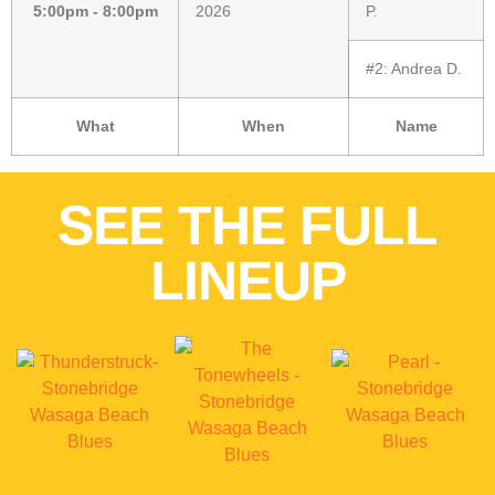
5:00pm - 8:00pm
2026
P.
#2:
Andrea D.
What
When
Name
SEE THE FULL
LINEUP