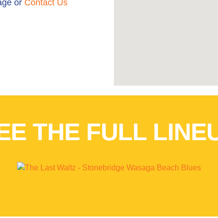
ge or
Contact Us
EE THE FULL LINE