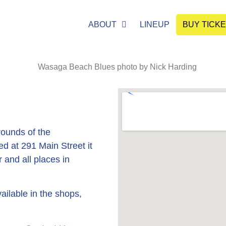
ABOUT
LINEUP
BUY TICK
ounds of the
 at 291 Main Street it
 and all places in
ailable in the shops,