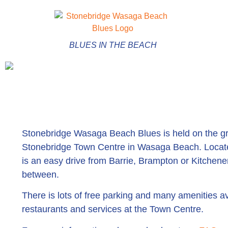
BLUES IN THE BEACH
Stonebridge Wasaga Beach Blues is held on the gr
Stonebridge Town Centre in Wasaga Beach. Located
is an easy drive from Barrie, Brampton or Kitchener
between.
There is lots of free parking and many amenities av
restaurants and services at the Town Centre.