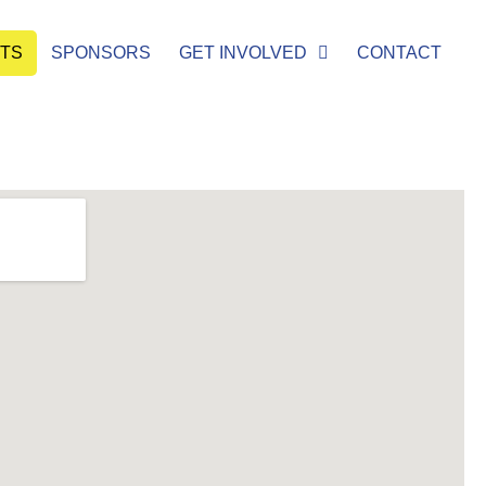
ETS
SPONSORS
GET INVOLVED
CONTACT