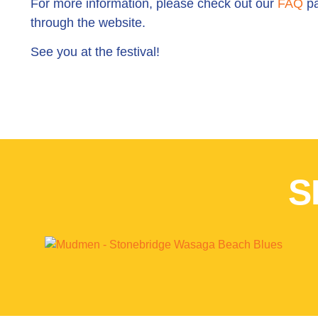
For more information, please check out our
FAQ
pa
through the website.
See you at the festival!
S