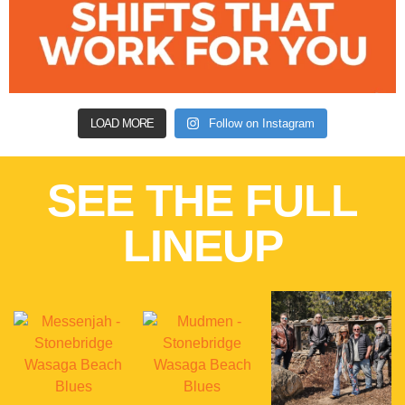
LOAD MORE
Follow on Instagram
SEE THE FULL
LINEUP