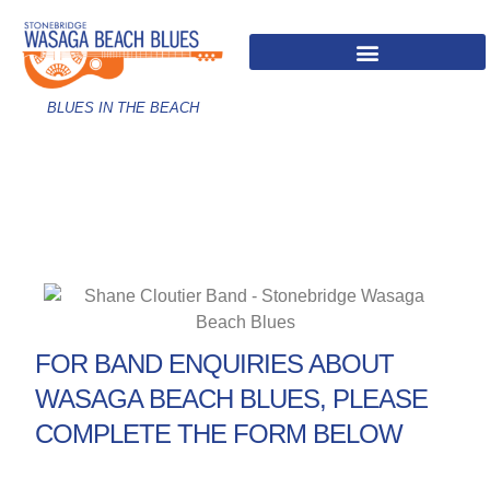
BLUES IN THE BEACH
FOR BAND ENQUIRIES ABOUT
WASAGA BEACH BLUES, PLEASE
COMPLETE THE FORM BELOW