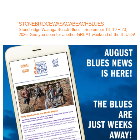
STONEBRIDGEWASAGABEACHBLUES
Stonebridge Wasaga Beach Blues - September 18, 19 + 20,
2026. See you soon for another GREAT weekend of the BLUES!