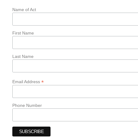
Name of Act
First Name
Last Name
*
Email Address
Phone Number