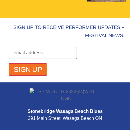
SIGN UP TO RECEIVE PERFORMER UPDATES +
FESTIVAL NEWS.
Stonebridge Wasaga Beach Blues
291 Main Street, Wasaga Beach ON